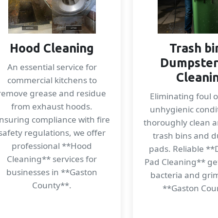
Hood Cleaning
Trash bi
Dumpster
An essential service for
Cleani
commercial kitchens to
remove grease and residue
Eliminating foul 
from exhaust hoods.
unhygienic condi
nsuring compliance with fire
thoroughly clean a
safety regulations, we offer
trash bins and 
professional **Hood
pads. Reliable *
Cleaning** services for
Pad Cleaning** get
businesses in **Gaston
bacteria and gri
County**.
**Gaston Cou