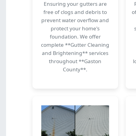
Ensuring your gutters are
free of clogs and debris to
o
prevent water overflow and
protect your home's
foundation. We offer
complete **Gutter Cleaning
and Brightening** services
throughout **Gaston
l
County**.