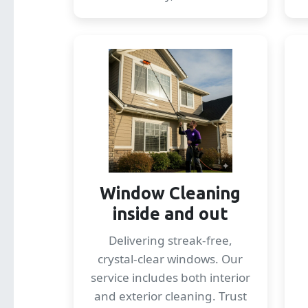
Window Cleaning
inside and out
Delivering streak-free,
crystal-clear windows. Our
service includes both interior
and exterior cleaning. Trust