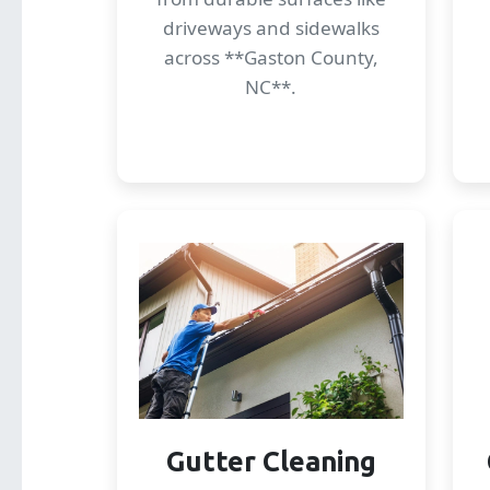
driveways and sidewalks
across **Gaston County,
NC**.
Gutter Cleaning