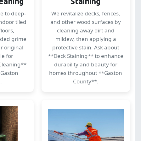
eaning
Staining
ce to deep-
We revitalize decks, fences,
ndoor tiled
and other wood surfaces by
loors,
cleaning away dirt and
dded grime
mildew, then applying a
r original
protective stain. Ask about
le for
**Deck Staining** to enhance
Cleaning**
durability and beauty for
**Gaston
homes throughout **Gaston
.
County**.