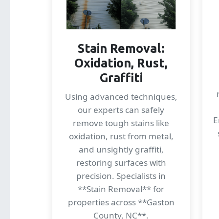
Stain Removal:
Oxidation, Rust,
Graffiti
Using advanced techniques,
our experts can safely
E
remove tough stains like
oxidation, rust from metal,
and unsightly graffiti,
restoring surfaces with
precision. Specialists in
**Stain Removal** for
properties across **Gaston
County, NC**.