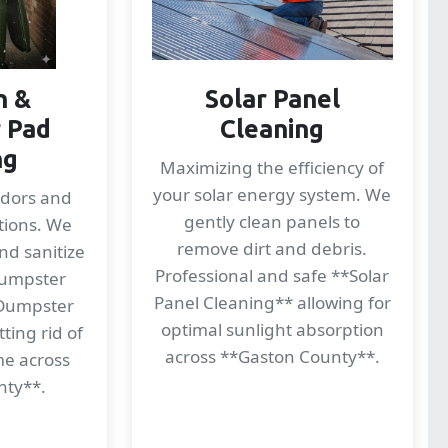
n &
Solar Panel
 Pad
Cleaning
ng
Maximizing the efficiency of
your solar energy system. We
odors and
gently clean panels to
tions. We
remove dirt and debris.
nd sanitize
Professional and safe **Solar
dumpster
Panel Cleaning** allowing for
*Dumpster
optimal sunlight absorption
ting rid of
across **Gaston County**.
me across
nty**.