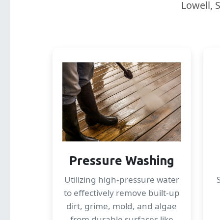
Lowell, 
Pressure Washing
Utilizing high-pressure water
to effectively remove built-up
dirt, grime, mold, and algae
from durable surfaces like