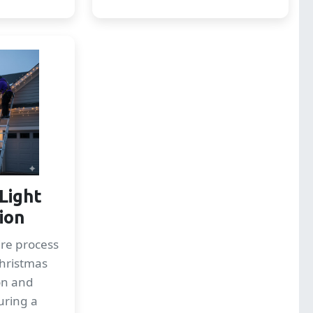
Light
tion
re process
Christmas
ion and
uring a