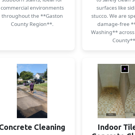
commercial environments
surfaces like si
throughout the **Gaston
stucco. We are spec
County Region**.
damage-free *
Washing** across
County**
Concrete Cleaning
Indoor Til