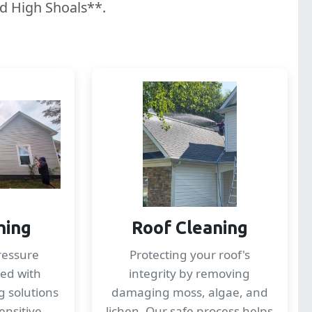
nd High Shoals**.
hing
Roof Cleaning
ressure
Protecting your roof's
ed with
integrity by removing
g solutions
damaging moss, algae, and
ensitive
lichen. Our safe process helps