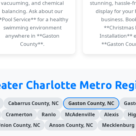
vacuuming, and chemical
stunning, hassle-f
balancing. Ask about our
display for your
*Pool Service** for a healthy
business. Boo
swimming environment
**Christmas 
anywhere in **Gaston
Installation** e
County**.
**Gaston Cou
eater Charlotte Metro Reg
Cabarrus County, NC
Gaston County, NC
Gast
Cramerton
Ranlo
McAdenville
Alexis
Hig
nion County, NC
Anson County, NC
Mecklenburg 