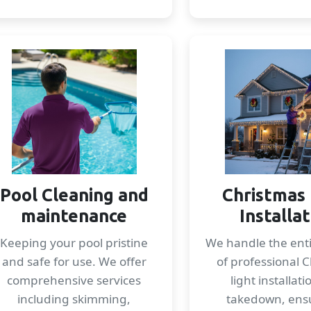
Pool Cleaning and
Christmas 
maintenance
Installa
Keeping your pool pristine
We handle the enti
and safe for use. We offer
of professional 
comprehensive services
light installat
including skimming,
takedown, ens