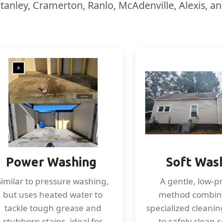
Stanley, Cramerton, Ranlo, McAdenville, Alexis, a
Power Washing
Soft Was
Similar to pressure washing,
A gentle, low-p
but uses heated water to
method combin
tackle tough grease and
specialized cleanin
stubborn stains, ideal for
to safely clean s