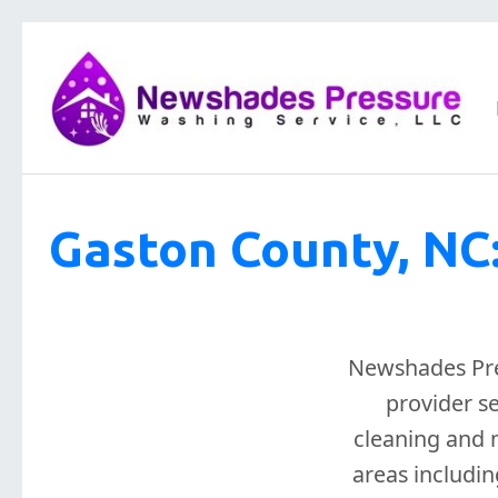
Gaston County, NC
Newshades Pres
provider s
cleaning and m
areas includin