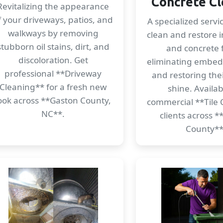
Concrete Cl
Revitalizing the appearance
f your driveways, patios, and
A specialized servi
walkways by removing
clean and restore i
stubborn oil stains, dirt, and
and concrete f
discoloration. Get
eliminating embe
professional **Driveway
and restoring thei
Cleaning** for a fresh new
shine. Availab
ook across **Gaston County,
commercial **Tile 
NC**.
clients across 
County**