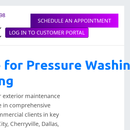
898
SCHEDULE AN APPOINTMENT
LOG IN TO CUSTOMER PORTAL
e for Pressure Washi
ing
r exterior maintenance
ze in comprehensive
mercial clients in key
y, Cherryville, Dallas,