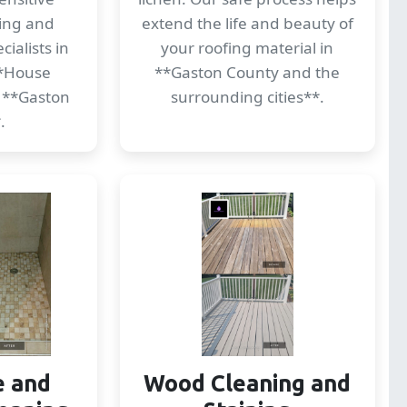
ding and
extend the life and beauty of
ialists in
your roofing material in
*House
**Gaston County and the
 **Gaston
surrounding cities**.
.
e and
Wood Cleaning and