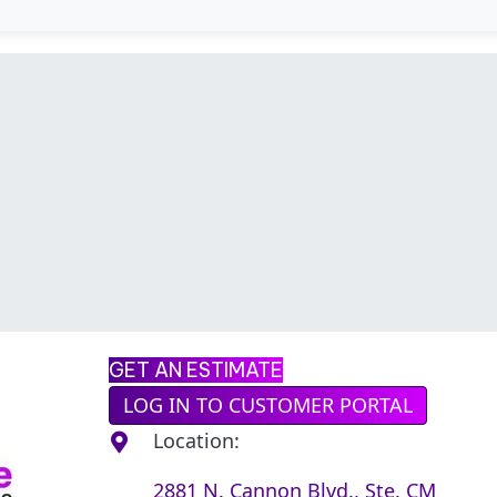
GET AN ESTIMATE
LOG IN TO CUSTOMER PORTAL
Location:
2881 N. Cannon Blvd., Ste. CM