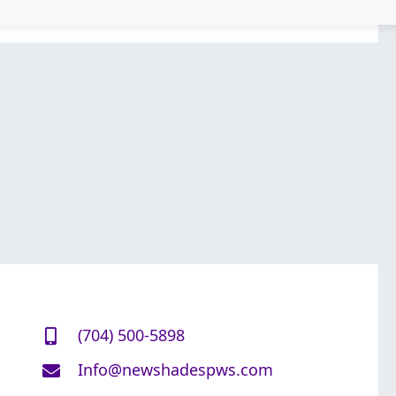
(704) 500-5898
Info@newshadespws.com