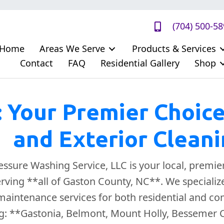
(704) 500-5
Home
Areas We Serve
Products & Services
Contact
FAQ
Residential Gallery
Shop
: Your Premier Choic
and Exterior Clean
sure Washing Service, LLC is your local, premie
erving **all of Gaston County, NC**. We speciali
aintenance services for both residential and com
g: **Gastonia, Belmont, Mount Holly, Bessemer Cit