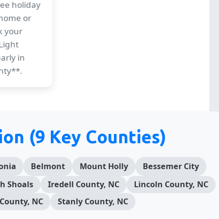
ree holiday
 home or
k your
Light
arly in
nty**.
ion (9 Key Counties)
onia
Belmont
Mount Holly
Bessemer City
h Shoals
Iredell County, NC
Lincoln County, NC
County, NC
Stanly County, NC