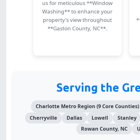
us for meticulous **Window
Washing** to enhance your
property's view throughout
*
**Gaston County, NC**.
Serving the Gr
Charlotte Metro Region (9 Core Counties)
Cherryville
Dallas
Lowell
Stanley
Rowan County, NC
U