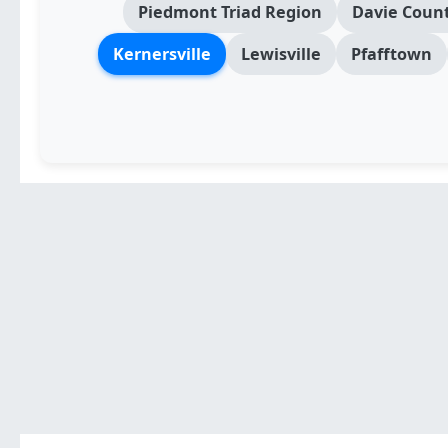
Piedmont Triad Region
Davie Count
Kernersville
Lewisville
Pfafftown