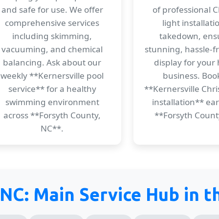
and safe for use. We offer
of professional 
comprehensive services
light installat
including skimming,
takedown, ens
vacuuming, and chemical
stunning, hassle-f
balancing. Ask about our
display for your
weekly **Kernersville pool
business. Boo
service** for a healthy
**Kernersville Chri
swimming environment
installation** ear
across **Forsyth County,
**Forsyth Count
NC**.
 NC: Main Service Hub in 