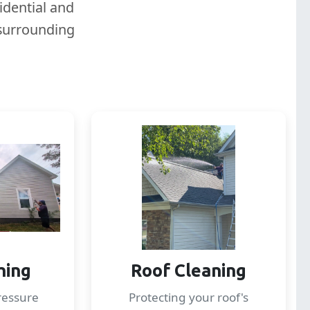
idential and
 surrounding
hing
Roof Cleaning
ressure
Protecting your roof's