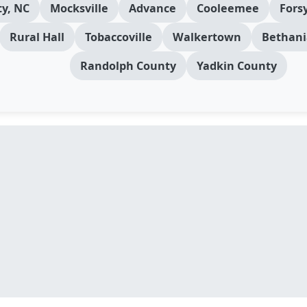
y, NC
Mocksville
Advance
Cooleemee
Fors
Rural Hall
Tobaccoville
Walkertown
Bethani
Randolph County
Yadkin County