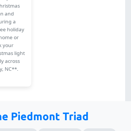
Christmas
ion and
uring a
ree holiday
 home or
k your
stmas light
ly across
y, NC**.
the Piedmont Triad