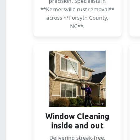
precision. Specialists in
**Kernersville rust removal**
across **Forsyth County,
NC**.
Window Cleaning
inside and out
Delivering streak-free,