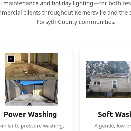
l maintenance and holiday lighting—for both res
mercial clients throughout Kernersville and the
Forsyth County communities.
Power Washing
Soft Was
Similar to pressure washing,
A gentle, low-p