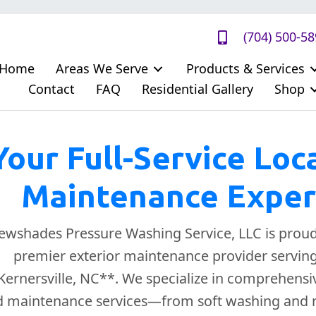
(704) 500-5
Home
Areas We Serve
Products & Services
Contact
FAQ
Residential Gallery
Shop
Your Full-Service Loc
Maintenance Exper
ewshades Pressure Washing Service, LLC is proud
premier exterior maintenance provider serving 
Kernersville, NC**. We specialize in comprehensi
 maintenance services—from soft washing and r