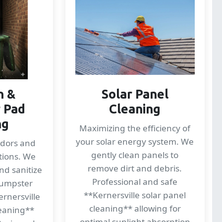
n &
Solar Panel
 Pad
Cleaning
ng
Maximizing the efficiency of
your solar energy system. We
odors and
gently clean panels to
tions. We
remove dirt and debris.
nd sanitize
Professional and safe
dumpster
**Kernersville solar panel
ernersville
cleaning** allowing for
eaning**
optimal sunlight absorption