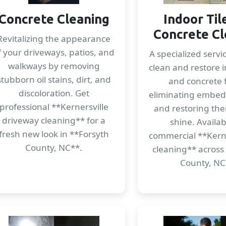
Concrete Cleaning
Indoor Til
Concrete Cl
Revitalizing the appearance
f your driveways, patios, and
A specialized servi
walkways by removing
clean and restore i
stubborn oil stains, dirt, and
and concrete f
discoloration. Get
eliminating embe
professional **Kernersville
and restoring thei
driveway cleaning** for a
shine. Availab
fresh new look in **Forsyth
commercial **Kerner
County, NC**.
cleaning** across
County, NC