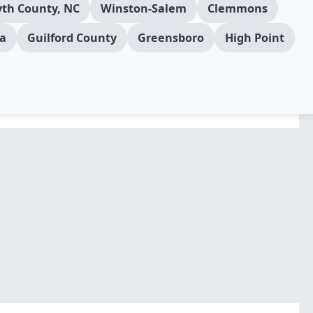
yth County, NC
Winston-Salem
Clemmons
a
Guilford County
Greensboro
High Point