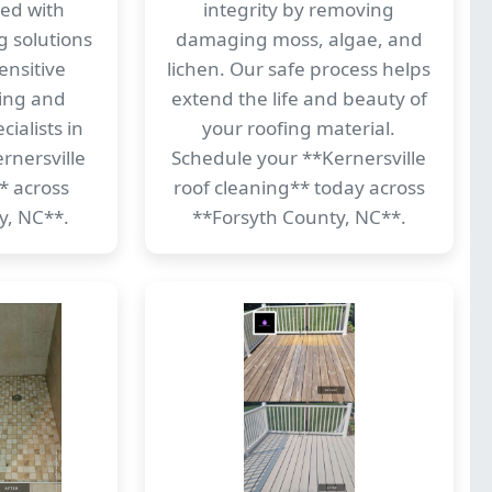
ed with
integrity by removing
g solutions
damaging moss, algae, and
ensitive
lichen. Our safe process helps
ding and
extend the life and beauty of
ialists in
your roofing material.
rnersville
Schedule your **Kernersville
* across
roof cleaning** today across
y, NC**.
**Forsyth County, NC**.