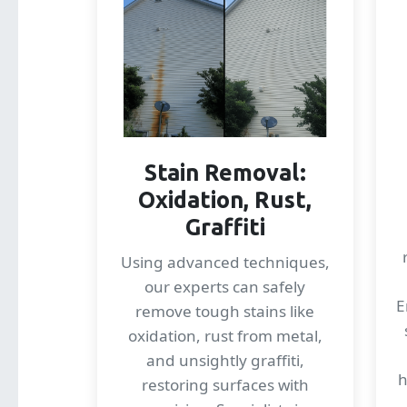
Stain Removal:
Oxidation, Rust,
Graffiti
Using advanced techniques,
our experts can safely
E
remove tough stains like
oxidation, rust from metal,
and unsightly graffiti,
h
restoring surfaces with