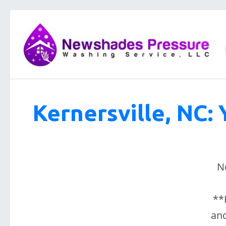
Kernersville, NC: 
N
**
and