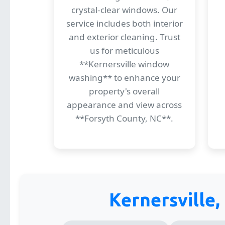
crystal-clear windows. Our
service includes both interior
and exterior cleaning. Trust
us for meticulous
**Kernersville window
washing** to enhance your
property's overall
appearance and view across
**Forsyth County, NC**.
Kernersville,