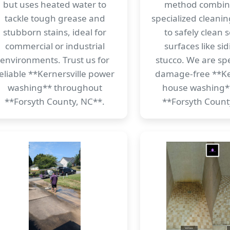
but uses heated water to
method combin
tackle tough grease and
specialized cleanin
stubborn stains, ideal for
to safely clean s
commercial or industrial
surfaces like si
environments. Trust us for
stucco. We are spec
eliable **Kernersville power
damage-free **Ke
washing** throughout
house washing*
**Forsyth County, NC**.
**Forsyth Count