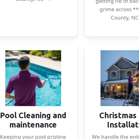
getting rid of ba
grime across **
County, NC
Pool Cleaning and
Christmas 
maintenance
Installa
Keeping your pool pristine
We handle the enti