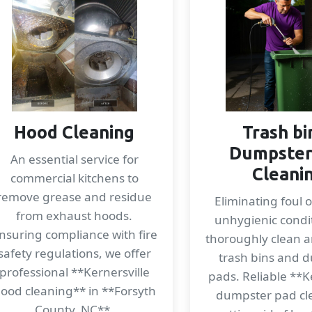
Hood Cleaning
Trash bi
Dumpster
An essential service for
Cleani
commercial kitchens to
remove grease and residue
Eliminating foul 
from exhaust hoods.
unhygienic condi
nsuring compliance with fire
thoroughly clean a
safety regulations, we offer
trash bins and 
professional **Kernersville
pads. Reliable **K
ood cleaning** in **Forsyth
dumpster pad cl
County, NC**.