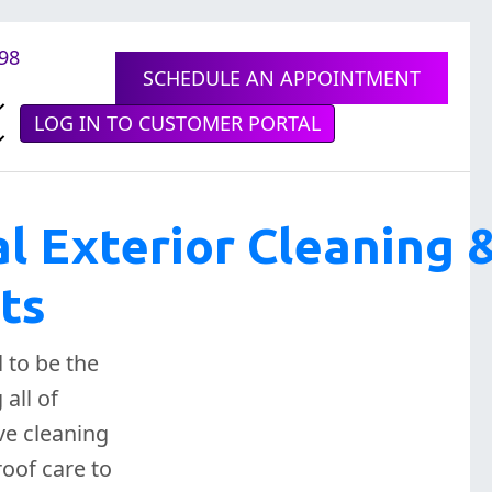
898
SCHEDULE AN APPOINTMENT
LOG IN TO CUSTOMER PORTAL
al Exterior Cleaning 
ts
 to be the
all of
ve cleaning
oof care to