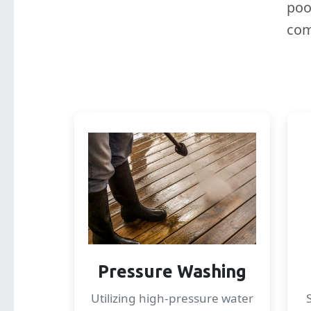
poo
com
Pressure Washing
Utilizing high-pressure water