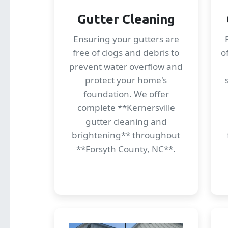
Gutter Cleaning
Ensuring your gutters are
free of clogs and debris to
o
prevent water overflow and
protect your home's
foundation. We offer
complete **Kernersville
gutter cleaning and
brightening** throughout
**Forsyth County, NC**.