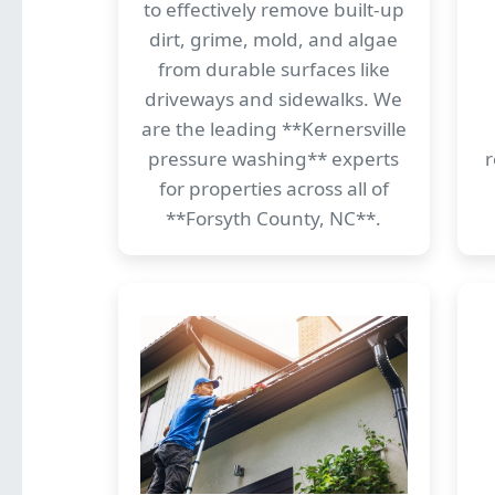
to effectively remove built-up
dirt, grime, mold, and algae
from durable surfaces like
driveways and sidewalks. We
are the leading **Kernersville
pressure washing** experts
r
for properties across all of
**Forsyth County, NC**.