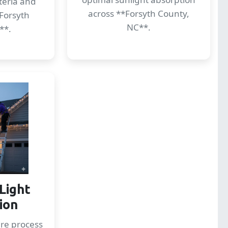
cteria and
across **Forsyth County,
Forsyth
NC**.
**.
Light
tion
re process