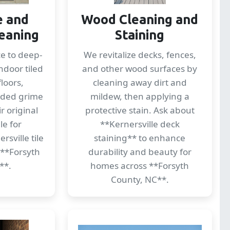
e and
Wood Cleaning and
eaning
Staining
ce to deep-
We revitalize decks, fences,
ndoor tiled
and other wood surfaces by
loors,
cleaning away dirt and
dded grime
mildew, then applying a
r original
protective stain. Ask about
le for
**Kernersville deck
sville tile
staining** to enhance
 **Forsyth
durability and beauty for
**.
homes across **Forsyth
County, NC**.