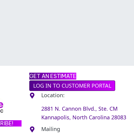
GET AN ESTIMATE
LOG IN TO CUSTOMER PORTAL
Location:
2881 N. Cannon Blvd., Ste. CM
Kannapolis, North Carolina 28083
RIBE!
Mailing