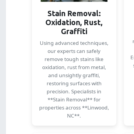
Stain Removal:
Oxidation, Rust,
Graffiti
Using advanced techniques,
our experts can safely
E
remove tough stains like
oxidation, rust from metal,
and unsightly graffiti,
restoring surfaces with
precision. Specialists in
**Stain Removal** for
properties across **Linwood,
NC**.