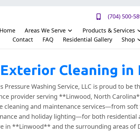
(704) 500-5
Home
Areas We Serve
Products & Services
Contact
FAQ
Residential Gallery
Shop
Exterior Cleaning in
Pressure Washing Service, LLC is proud to be th
ce provider serving **Linwood, North Carolina**
 cleaning and maintenance services—from soft 
nance and holiday lighting—for both residential
re in **Linwood** and the surrounding areas of 