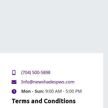
(704) 500-5898
Info@newshadespws.com
Mon - Sun:
9:00 AM - 5:00 PM
Terms and Conditions