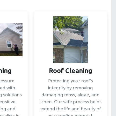
hing
Roof Cleaning
ressure
Protecting your roof's
ed with
integrity by removing
g solutions
damaging moss, algae, and
ensitive
lichen. Our safe process helps
ding and
extend the life and beauty of
ialists in
your roofing material.