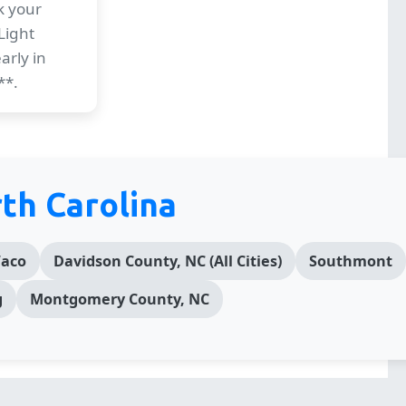
k your
Light
arly in
**.
th Carolina
aco
Davidson County, NC (All Cities)
Southmont
g
Montgomery County, NC