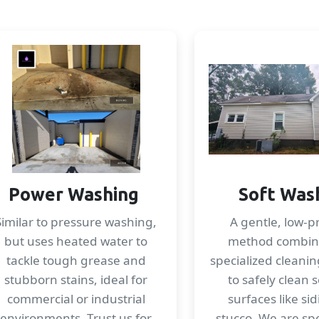
Power Washing
Soft Was
Similar to pressure washing,
A gentle, low-p
but uses heated water to
method combin
tackle tough grease and
specialized cleanin
stubborn stains, ideal for
to safely clean s
commercial or industrial
surfaces like si
environments. Trust us for
stucco. We are spec