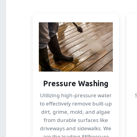
Pressure Washing
Utilizing high-pressure water
to effectively remove built-up
dirt, grime, mold, and algae
from durable surfaces like
driveways and sidewalks. We
are the leading **Pressure