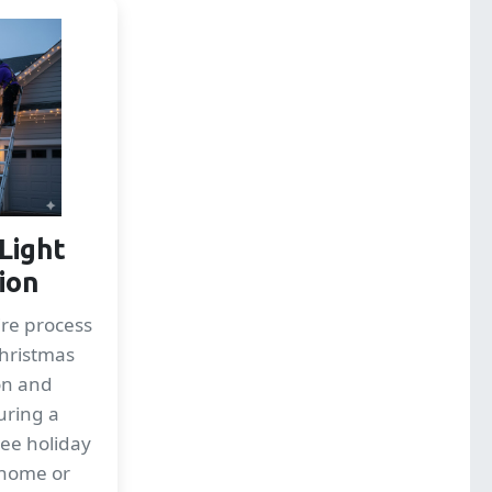
Light
tion
re process
Christmas
ion and
uring a
ree holiday
 home or