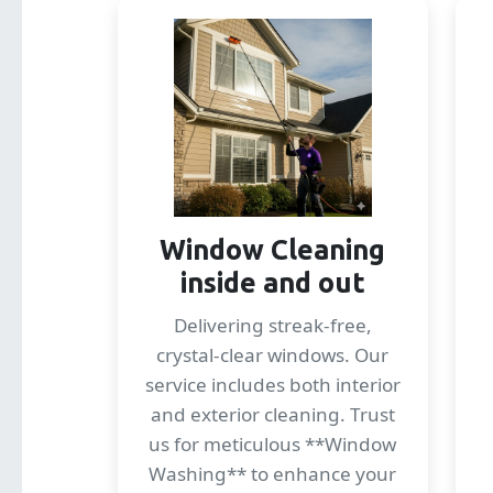
Window Cleaning
inside and out
Delivering streak-free,
crystal-clear windows. Our
service includes both interior
and exterior cleaning. Trust
us for meticulous **Window
Washing** to enhance your