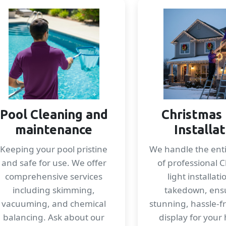
Pool Cleaning and
Christmas 
maintenance
Installa
Keeping your pool pristine
We handle the enti
and safe for use. We offer
of professional 
comprehensive services
light installat
including skimming,
takedown, ens
vacuuming, and chemical
stunning, hassle-f
balancing. Ask about our
display for your