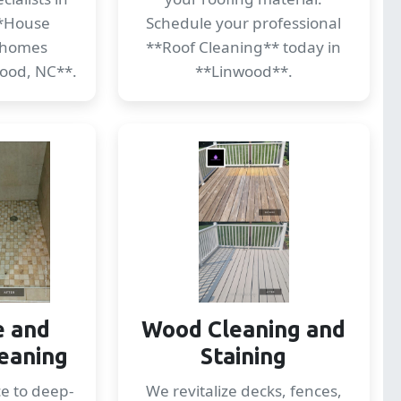
*House
Schedule your professional
 homes
**Roof Cleaning** today in
ood, NC**.
**Linwood**.
e and
Wood Cleaning and
eaning
Staining
ce to deep-
We revitalize decks, fences,