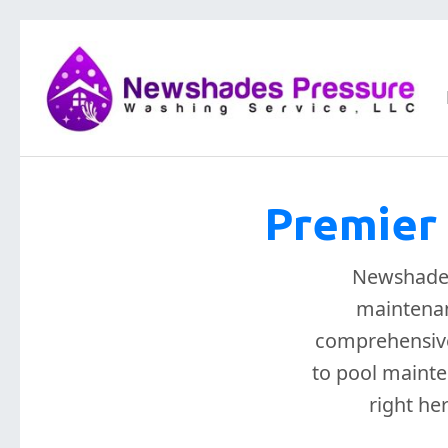
Premier 
Newshades 
maintenan
comprehensive
to pool mainte
right he