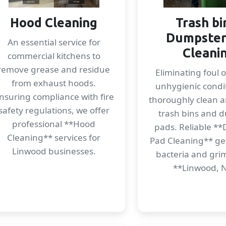
Hood Cleaning
Trash bi
Dumpster
An essential service for
Cleani
commercial kitchens to
remove grease and residue
Eliminating foul 
from exhaust hoods.
unhygienic condi
nsuring compliance with fire
thoroughly clean a
safety regulations, we offer
trash bins and 
professional **Hood
pads. Reliable *
Cleaning** services for
Pad Cleaning** get
Linwood businesses.
bacteria and gri
**Linwood, 