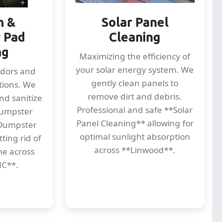
n &
Solar Panel
 Pad
Cleaning
ng
Maximizing the efficiency of
your solar energy system. We
odors and
gently clean panels to
tions. We
remove dirt and debris.
nd sanitize
Professional and safe **Solar
dumpster
Panel Cleaning** allowing for
*Dumpster
optimal sunlight absorption
ting rid of
across **Linwood**.
me across
NC**.