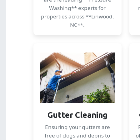
Washing** experts for
properties across **Linwood,
NC**.
Gutter Cleaning
Ensuring your gutters are
free of clogs and debris to
o