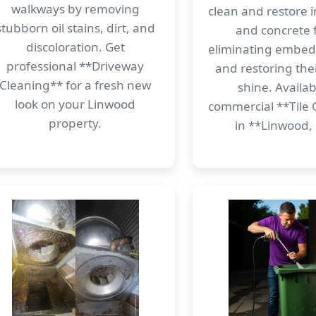
walkways by removing
clean and restore i
stubborn oil stains, dirt, and
and concrete f
discoloration. Get
eliminating embe
professional **Driveway
and restoring thei
Cleaning** for a fresh new
shine. Availab
look on your Linwood
commercial **Tile 
property.
in **Linwood,