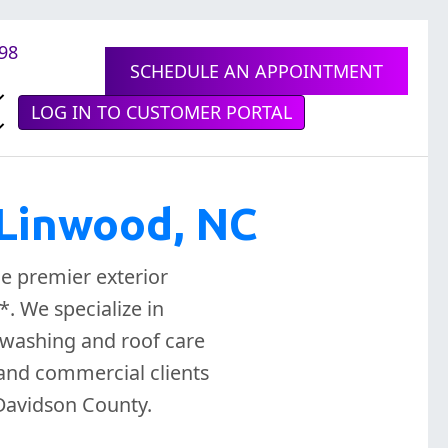
898
SCHEDULE AN APPOINTMENT
LOG IN TO CUSTOMER PORTAL
 Linwood, NC
e premier exterior
. We specialize in
washing and roof care
 and commercial clients
Davidson County.