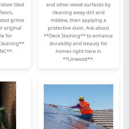
ndoor tiled
and other wood surfaces by
loors,
cleaning away dirt and
dded grime
mildew, then applying a
r original
protective stain. Ask about
le for
**Deck Staining** to enhance
Cleaning**
durability and beauty for
 NC**.
homes right here in
**Linwood**.