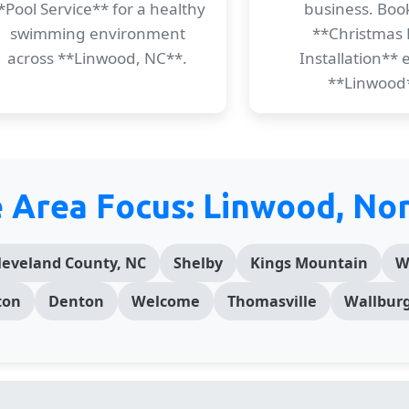
*Pool Service** for a healthy
business. Boo
swimming environment
**Christmas 
across **Linwood, NC**.
Installation** e
**Linwood
e Area Focus: Linwood, Nor
leveland County, NC
Shelby
Kings Mountain
W
ton
Denton
Welcome
Thomasville
Wallbur