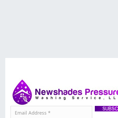
SUBSC
E
m