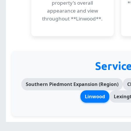
property's overall
*
appearance and view
throughout **Linwood**.
Servic
Southern Piedmont Expansion (Region)
C
Linwood
Lexing