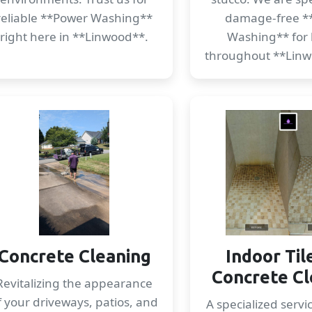
reliable **Power Washing**
damage-free *
right here in **Linwood**.
Washing** for
throughout **Linw
Concrete Cleaning
Indoor Til
Concrete Cl
Revitalizing the appearance
f your driveways, patios, and
A specialized servi