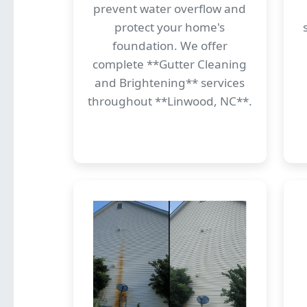
prevent water overflow and
protect your home's
foundation. We offer
complete **Gutter Cleaning
and Brightening** services
throughout **Linwood, NC**.