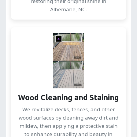
restoring their original shine in
Albemarle, NC.
Wood Cleaning and Staining
We revitalize decks, fences, and other
wood surfaces by cleaning away dirt and
mildew, then applying a protective stain
to enhance durability and beauty in