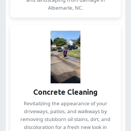
Albemarle, NC.
Concrete Cleaning
Revitalizing the appearance of your
driveways, patios, and walkways by
removing stubborn oil stains, dirt, and
discoloration for a fresh new look in