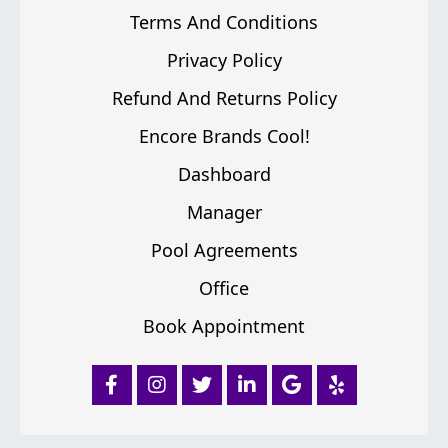
Terms And Conditions
Privacy Policy
Refund And Returns Policy
Encore Brands Cool!
Dashboard
Manager
Pool Agreements
Office
Book Appointment