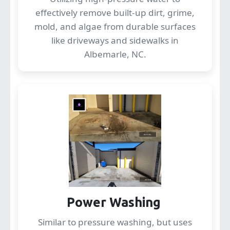
effectively remove built-up dirt, grime,
mold, and algae from durable surfaces
like driveways and sidewalks in
Albemarle, NC.
Power Washing
Similar to pressure washing, but uses