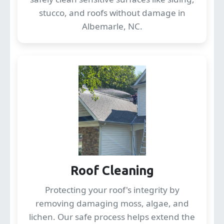
stucco, and roofs without damage in
Albemarle, NC.
Roof Cleaning
Protecting your roof's integrity by
removing damaging moss, algae, and
lichen. Our safe process helps extend the