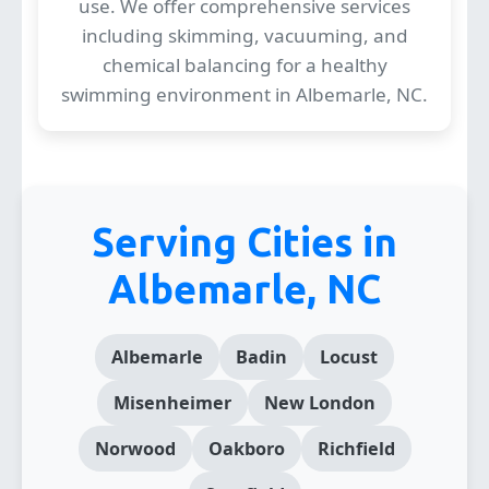
use. We offer comprehensive services
including skimming, vacuuming, and
chemical balancing for a healthy
swimming environment in Albemarle, NC.
Serving Cities in
Albemarle, NC
Albemarle
Badin
Locust
Misenheimer
New London
Norwood
Oakboro
Richfield