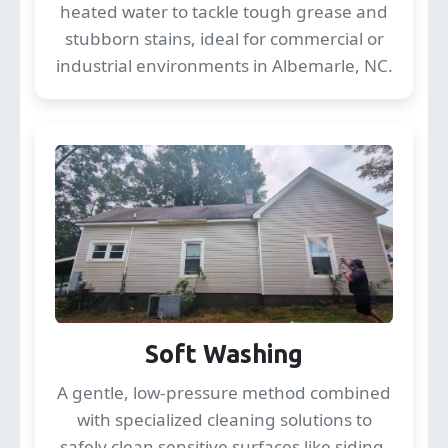
heated water to tackle tough grease and
stubborn stains, ideal for commercial or
industrial environments in Albemarle, NC.
Soft Washing
A gentle, low-pressure method combined
with specialized cleaning solutions to
safely clean sensitive surfaces like siding,