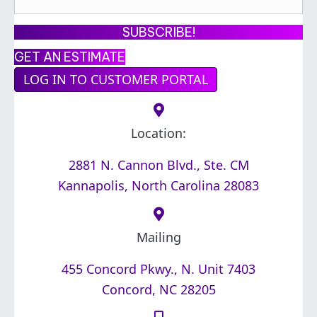
m
a
SUBSCRIBE!
i
GET AN ESTIMATE
l
LOG IN TO CUSTOMER PORTAL
A
d
d
Location:
r
2881 N. Cannon Blvd., Ste. CM
e
Kannapolis, North Carolina 28083
s
s
*
Mailing
455 Concord Pkwy., N. Unit 7403
Concord, NC 28205