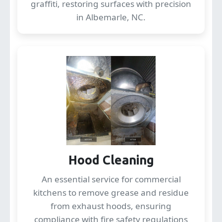
graffiti, restoring surfaces with precision
in Albemarle, NC.
Hood Cleaning
An essential service for commercial
kitchens to remove grease and residue
from exhaust hoods, ensuring
compliance with fire safety regulations