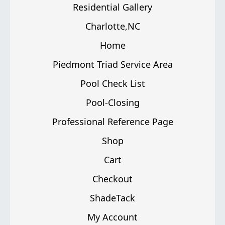
Residential Gallery
Charlotte,NC
Home
Piedmont Triad Service Area
Pool Check List
Pool-Closing
Professional Reference Page
Shop
Cart
Checkout
ShadeTack
My Account