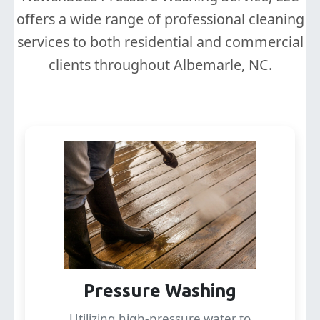
offers a wide range of professional cleaning
services to both residential and commercial
clients throughout Albemarle, NC.
Pressure Washing
Utilizing high-pressure water to