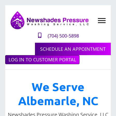
(704) 500-5898
SCHEDULE AN APPOINTMENT
LOG IN TO CUSTOMER PORTAL
We Serve
Albemarle, NC
Newshades Pressure Washing Service, LLC