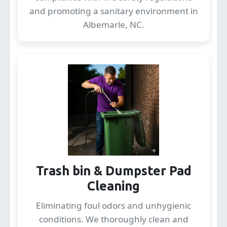
and promoting a sanitary environment in
Albemarle, NC.
Trash bin & Dumpster Pad
Cleaning
Eliminating foul odors and unhygienic
conditions. We thoroughly clean and