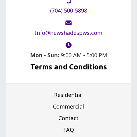
(704) 500-5898
Info@newshadespws.com
Mon - Sun:
9:00 AM - 5:00 PM
Terms and Conditions
Residential
Commercial
Contact
FAQ