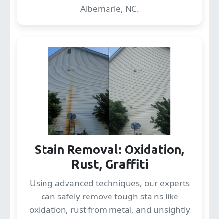
Albemarle, NC.
Stain Removal: Oxidation,
Rust, Graffiti
Using advanced techniques, our experts
can safely remove tough stains like
oxidation, rust from metal, and unsightly