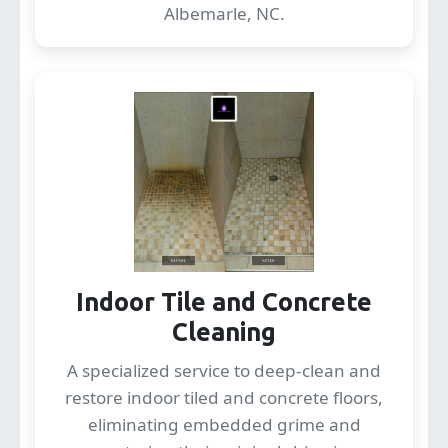
Albemarle, NC.
Indoor Tile and Concrete
Cleaning
A specialized service to deep-clean and
restore indoor tiled and concrete floors,
eliminating embedded grime and