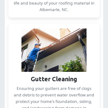
life and beauty of your roofing material in
Albemarle, NC.
Gutter Cleaning
Ensuring your gutters are free of clogs
and debris to prevent water overflow and
protect your home's foundation, siding,
and landscaping from damage in