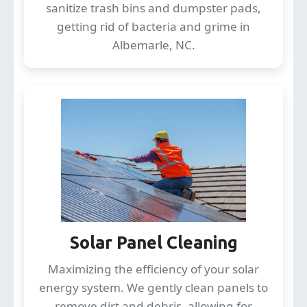
sanitize trash bins and dumpster pads,
getting rid of bacteria and grime in
Albemarle, NC.
Solar Panel Cleaning
Maximizing the efficiency of your solar
energy system. We gently clean panels to
remove dirt and debris, allowing for