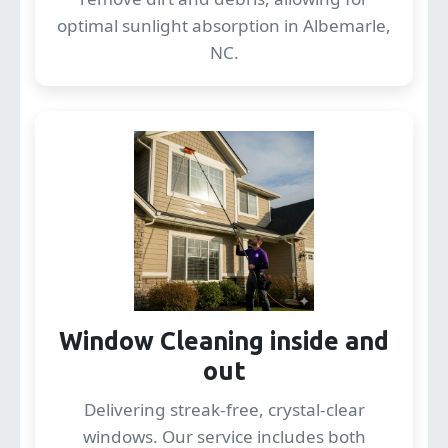
optimal sunlight absorption in Albemarle,
NC.
Window Cleaning inside and
out
Delivering streak-free, crystal-clear
windows. Our service includes both