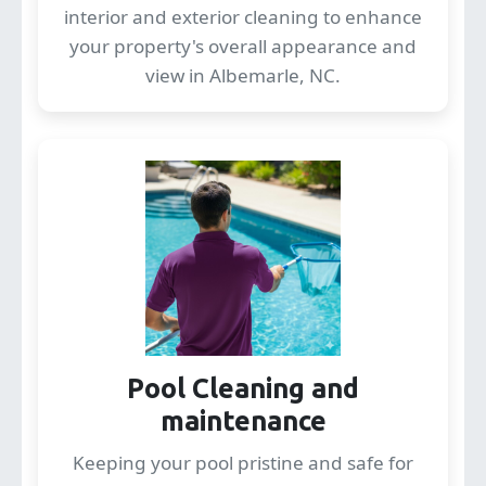
interior and exterior cleaning to enhance
your property's overall appearance and
view in Albemarle, NC.
Pool Cleaning and
maintenance
Keeping your pool pristine and safe for