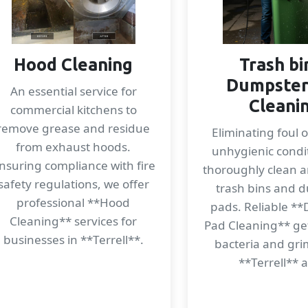
Hood Cleaning
Trash bi
Dumpster
An essential service for
Cleani
commercial kitchens to
remove grease and residue
Eliminating foul 
from exhaust hoods.
unhygienic condi
nsuring compliance with fire
thoroughly clean a
safety regulations, we offer
trash bins and 
professional **Hood
pads. Reliable *
Cleaning** services for
Pad Cleaning** get
businesses in **Terrell**.
bacteria and gri
**Terrell** 