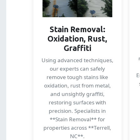
Stain Removal:
Oxidation, Rust,
Graffiti
Using advanced techniques,
our experts can safely
E
remove tough stains like
oxidation, rust from metal,
and unsightly graffiti,
restoring surfaces with
precision. Specialists in
**Stain Removal** for
properties across **Terrell,
NC**.