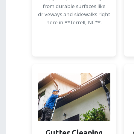
from durable surfaces like
driveways and sidewalks right
here in **Terrell, NC**.
Gutter Cleaning