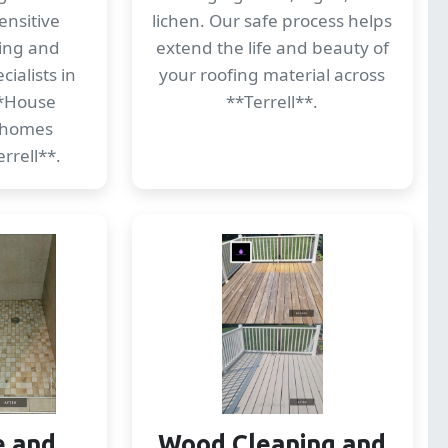
ensitive
lichen. Our safe process helps
ding and
extend the life and beauty of
ialists in
your roofing material across
*House
**Terrell**.
 homes
rrell**.
e and
Wood Cleaning and