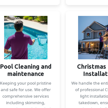
Pool Cleaning and
Christmas 
maintenance
Installa
Keeping your pool pristine
We handle the enti
and safe for use. We offer
of professional 
comprehensive services
light installat
including skimming,
takedown, ens