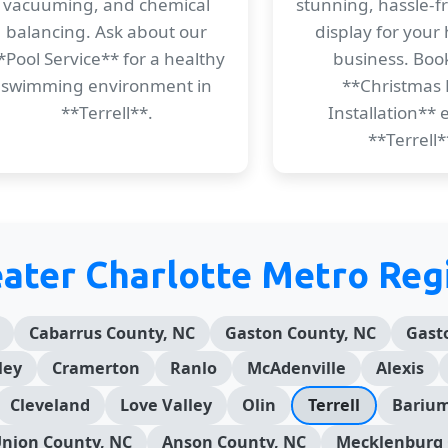
vacuuming, and chemical
stunning, hassle-f
balancing. Ask about our
display for your
*Pool Service** for a healthy
business. Boo
swimming environment in
**Christmas 
**Terrell**.
Installation** e
**Terrell*
eater Charlotte Metro Reg
Cabarrus County, NC
Gaston County, NC
Gast
ley
Cramerton
Ranlo
McAdenville
Alexis
Cleveland
Love Valley
Olin
Terrell
Barium
nion County, NC
Anson County, NC
Mecklenburg 