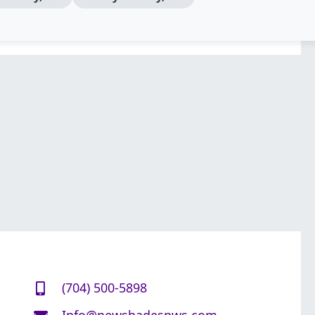
(704) 500-5898
Info@newshadespws.com