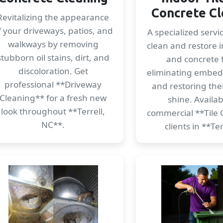
Concrete Cl
Revitalizing the appearance
f your driveways, patios, and
A specialized servi
walkways by removing
clean and restore i
stubborn oil stains, dirt, and
and concrete f
discoloration. Get
eliminating embe
professional **Driveway
and restoring thei
Cleaning** for a fresh new
shine. Availab
look throughout **Terrell,
commercial **Tile 
NC**.
clients in **Ter