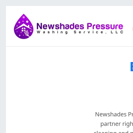
Newshades Pre
partner rig