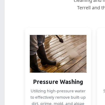
cleaning and m
Terrell and 
Pressure Washing
Utilizing high-pressure water
to effectively remove built-up
dirt, grime, mold, and algae