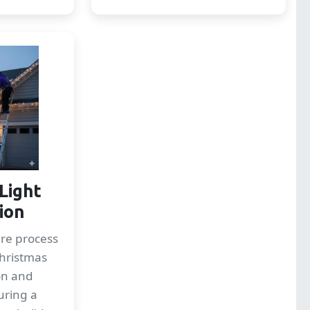
Light
tion
re process
Christmas
ion and
uring a