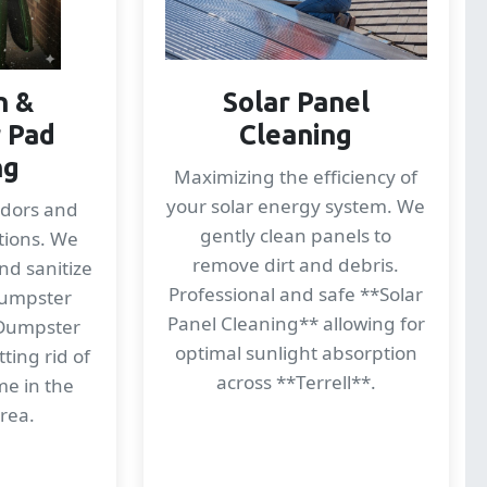
n &
Solar Panel
 Pad
Cleaning
ng
Maximizing the efficiency of
your solar energy system. We
odors and
gently clean panels to
tions. We
remove dirt and debris.
nd sanitize
Professional and safe **Solar
dumpster
Panel Cleaning** allowing for
*Dumpster
optimal sunlight absorption
ting rid of
across **Terrell**.
me in the
area.