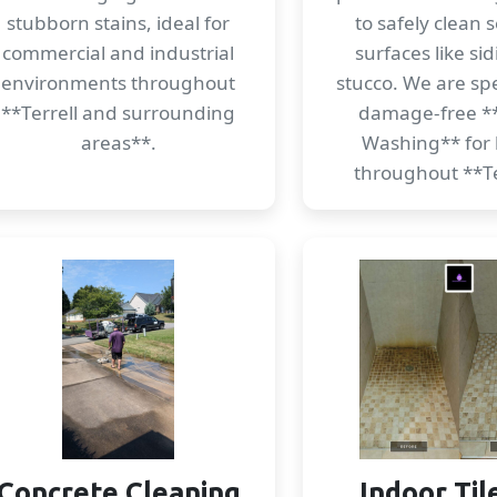
stubborn stains, ideal for
to safely clean s
commercial and industrial
surfaces like si
environments throughout
stucco. We are spec
**Terrell and surrounding
damage-free *
areas**.
Washing** for
throughout **Te
Concrete Cleaning
Indoor Til