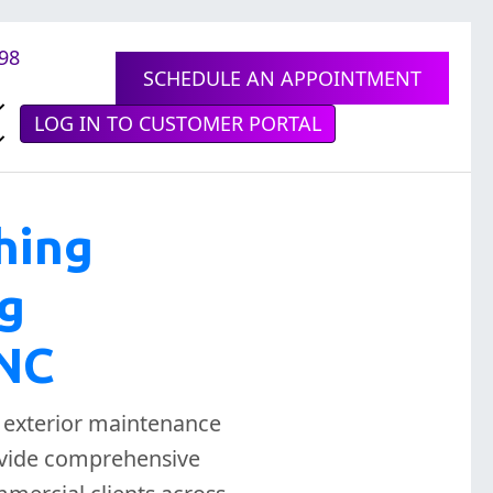
898
SCHEDULE AN APPOINTMENT
LOG IN TO CUSTOMER PORTAL
hing
ng
 NC
l exterior maintenance
rovide comprehensive