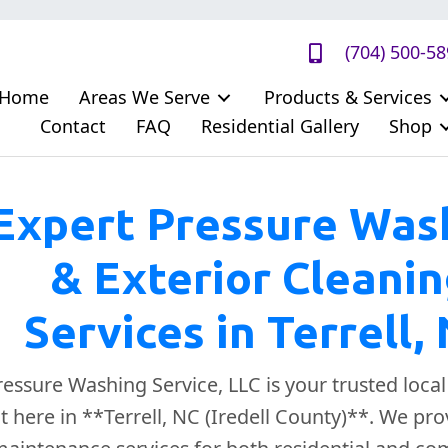
(704) 500-5
Home
Areas We Serve
Products & Services
Contact
FAQ
Residential Gallery
Shop
Expert Pressure Was
& Exterior Cleani
Services in Terrell,
ssure Washing Service, LLC is your trusted loca
ht here in **Terrell, NC (Iredell County)**. We p