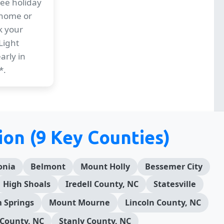
ree holiday
 home or
k your
Light
arly in
*.
ion (9 Key Counties)
onia
Belmont
Mount Holly
Bessemer City
High Shoals
Iredell County, NC
Statesville
 Springs
Mount Mourne
Lincoln County, NC
County, NC
Stanly County, NC