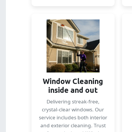
Window Cleaning
inside and out
Delivering streak-free,
crystal-clear windows. Our
service includes both interior
and exterior cleaning. Trust