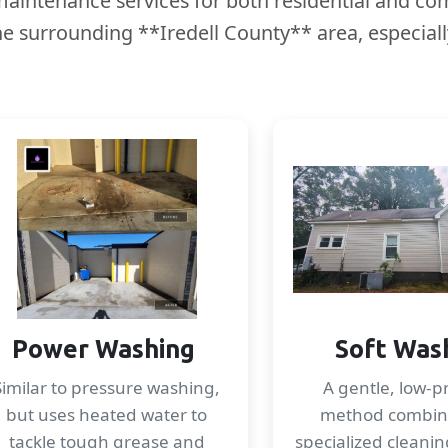
aintenance services for both residential and com
the surrounding **Iredell County** area, especia
Power Washing
Soft Was
Similar to pressure washing,
A gentle, low-p
but uses heated water to
method combin
tackle tough grease and
specialized cleanin