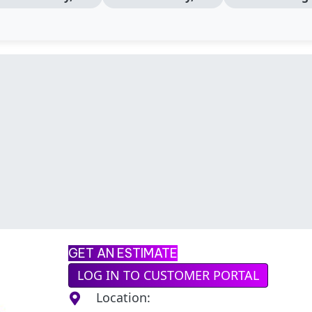
GET AN ESTIMATE
LOG IN TO CUSTOMER PORTAL
Location: