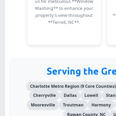
us for meticulous **Window
Washing** to enhance your
property's view throughout
*
**Terrell, NC**.
Serving the Gr
Charlotte Metro Region (9 Core Counties)
Cherryville
Dallas
Lowell
Stan
Mooresville
Troutman
Harmony
Rowan County, NC
U