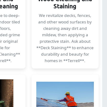
eaning
Staining
ce to deep-
We revitalize decks, fences,
ndoor tiled
and other wood surfaces by
loors,
cleaning away dirt and
dded grime
mildew, then applying a
r original
protective stain. Ask about
le for
**Deck Staining** to enhance
Cleaning**
durability and beauty for
rell**.
homes in **Terrell**.