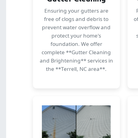
Ensuring your gutters are
free of clogs and debris to
o
prevent water overflow and
protect your home's
foundation. We offer
complete **Gutter Cleaning
and Brightening** services in
the **Terrell, NC area**.