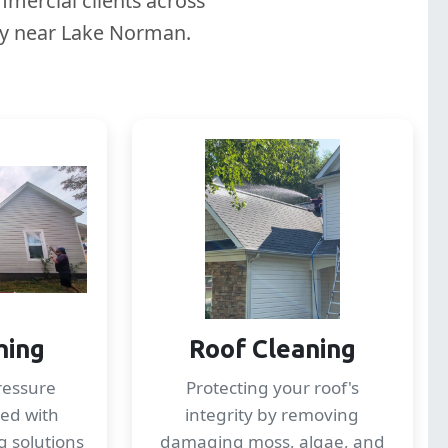
mercial clients across
lly near Lake Norman.
hing
Roof Cleaning
ressure
Protecting your roof's
ed with
integrity by removing
g solutions
damaging moss, algae, and