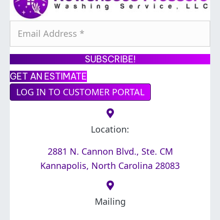
E
m
a
SUBSCRIBE!
i
GET AN ESTIMATE
l
LOG IN TO CUSTOMER PORTAL
A
d
d
Location:
r
2881 N. Cannon Blvd., Ste. CM
e
Kannapolis, North Carolina 28083
s
s
*
Mailing