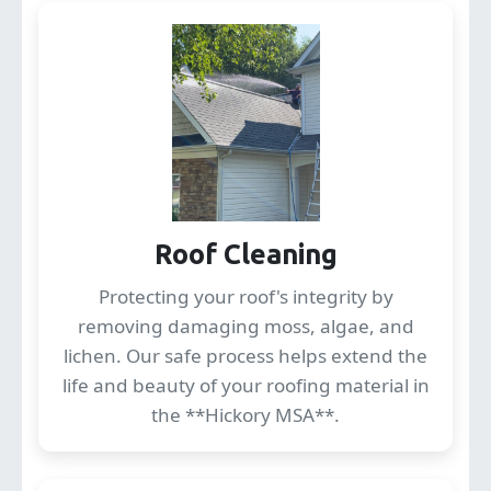
Roof Cleaning
Protecting your roof's integrity by
removing damaging moss, algae, and
lichen. Our safe process helps extend the
life and beauty of your roofing material in
the **Hickory MSA**.