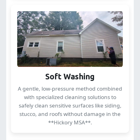
Soft Washing
A gentle, low-pressure method combined
with specialized cleaning solutions to
safely clean sensitive surfaces like siding,
stucco, and roofs without damage in the
**Hickory MSA**.