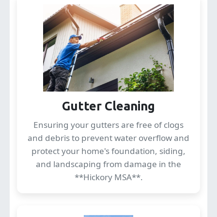
Gutter Cleaning
Ensuring your gutters are free of clogs
and debris to prevent water overflow and
protect your home's foundation, siding,
and landscaping from damage in the
**Hickory MSA**.