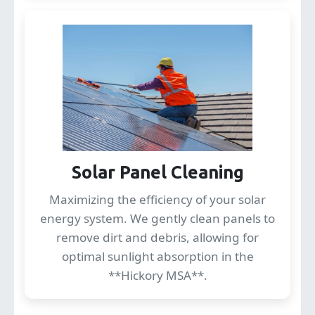
Solar Panel Cleaning
Maximizing the efficiency of your solar
energy system. We gently clean panels to
remove dirt and debris, allowing for
optimal sunlight absorption in the
**Hickory MSA**.