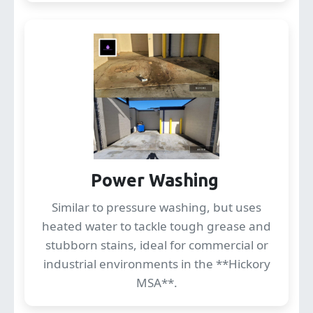
Power Washing
Similar to pressure washing, but uses
heated water to tackle tough grease and
stubborn stains, ideal for commercial or
industrial environments in the **Hickory
MSA**.