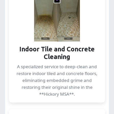
Indoor Tile and Concrete
Cleaning
A specialized service to deep-clean and
restore indoor tiled and concrete floors,
eliminating embedded grime and
restoring their original shine in the
**Hickory MSA**.