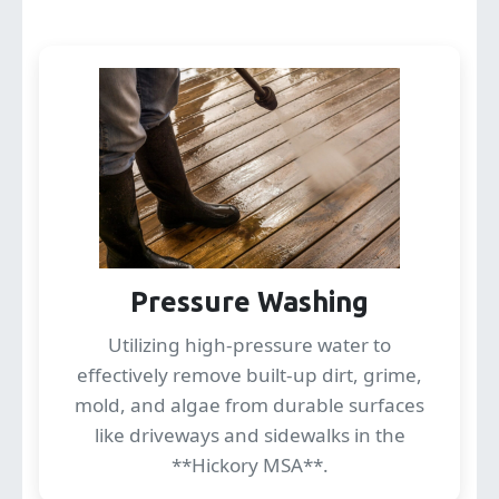
Pressure Washing
Utilizing high-pressure water to
effectively remove built-up dirt, grime,
mold, and algae from durable surfaces
like driveways and sidewalks in the
**Hickory MSA**.