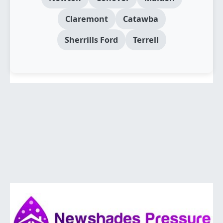
Claremont
Catawba
Sherrills Ford
Terrell