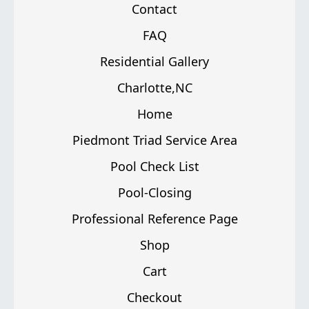
Contact
FAQ
Residential Gallery
Charlotte,NC
Home
Piedmont Triad Service Area
Pool Check List
Pool-Closing
Professional Reference Page
Shop
Cart
Checkout