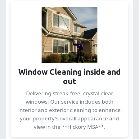
Window Cleaning inside and
out
Delivering streak-free, crystal-clear
windows. Our service includes both
interior and exterior cleaning to enhance
your property's overall appearance and
view in the **Hickory MSA**.