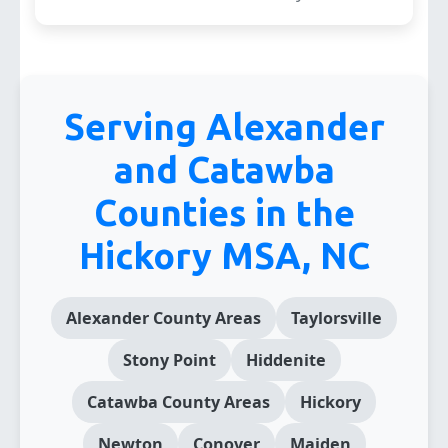
Serving Alexander
and Catawba
Counties in the
Hickory MSA, NC
Alexander County Areas
Taylorsville
Stony Point
Hiddenite
Catawba County Areas
Hickory
Newton
Conover
Maiden