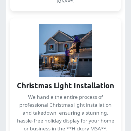
MSA**.
Christmas Light Installation
We handle the entire process of
professional Christmas light installation
and takedown, ensuring a stunning,
hassle-free holiday display for your home
or business in the **Hickory MSA**.