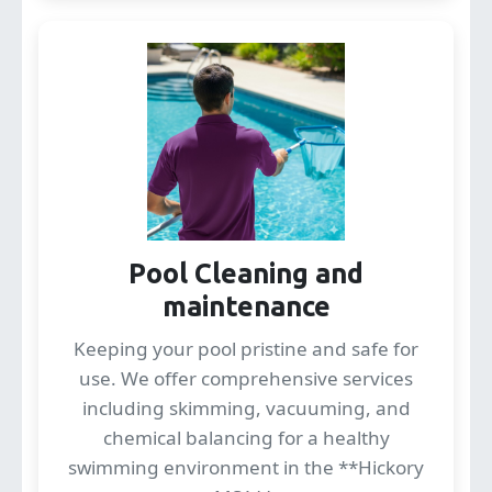
Pool Cleaning and
maintenance
Keeping your pool pristine and safe for
use. We offer comprehensive services
including skimming, vacuuming, and
chemical balancing for a healthy
swimming environment in the **Hickory