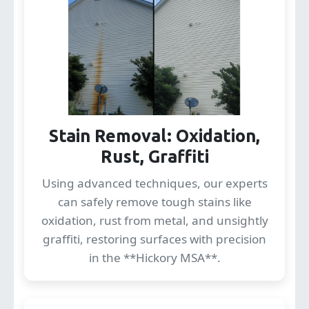
Stain Removal: Oxidation,
Rust, Graffiti
Using advanced techniques, our experts
can safely remove tough stains like
oxidation, rust from metal, and unsightly
graffiti, restoring surfaces with precision
in the **Hickory MSA**.