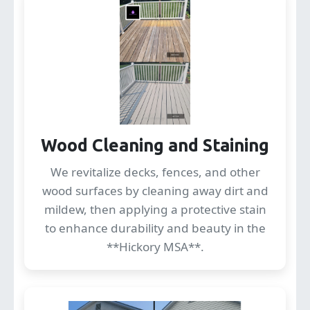
Wood Cleaning and Staining
We revitalize decks, fences, and other
wood surfaces by cleaning away dirt and
mildew, then applying a protective stain
to enhance durability and beauty in the
**Hickory MSA**.