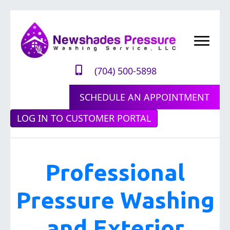
(704) 500-5898
SCHEDULE AN APPOINTMENT
LOG IN TO CUSTOMER PORTAL
Professional
Pressure Washing
and Exterior