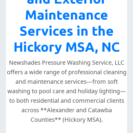
Maintenance
Services in the
Hickory MSA, NC
Newshades Pressure Washing Service, LLC
offers a wide range of professional cleaning
and maintenance services—from soft
washing to pool care and holiday lighting—
to both residential and commercial clients
across **Alexander and Catawba
Counties** (Hickory MSA).