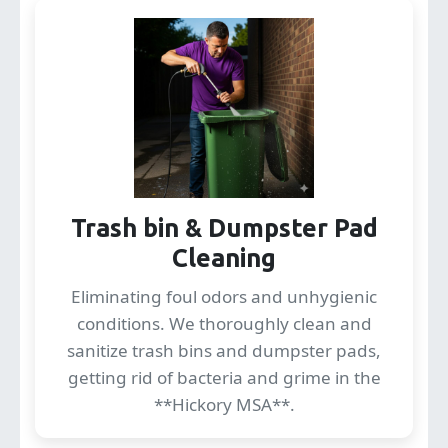
Trash bin & Dumpster Pad
Cleaning
Eliminating foul odors and unhygienic
conditions. We thoroughly clean and
sanitize trash bins and dumpster pads,
getting rid of bacteria and grime in the
**Hickory MSA**.