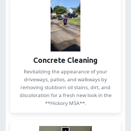
Concrete Cleaning
Revitalizing the appearance of your
driveways, patios, and walkways by
removing stubborn oil stains, dirt, and
discoloration for a fresh new look in the
**Hickory MSA**.