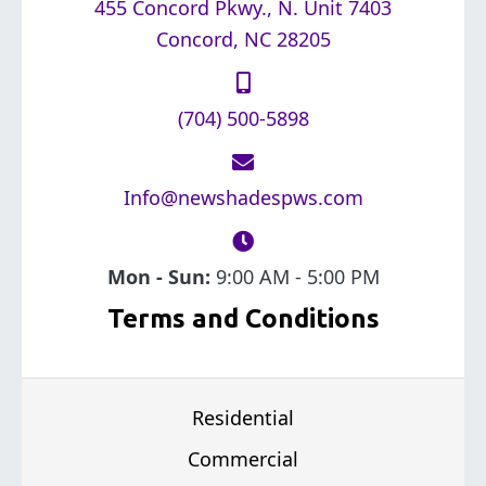
455 Concord Pkwy., N. Unit 7403
Concord, NC 28205
(704) 500-5898
Info@newshadespws.com
Mon - Sun:
9:00 AM - 5:00 PM
Terms and Conditions
Residential
Commercial