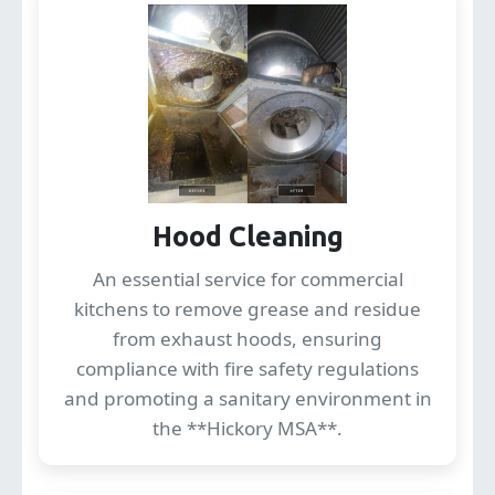
Hood Cleaning
An essential service for commercial
kitchens to remove grease and residue
from exhaust hoods, ensuring
compliance with fire safety regulations
and promoting a sanitary environment in
the **Hickory MSA**.