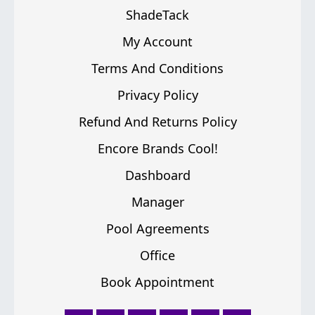
ShadeTack
My Account
Terms And Conditions
Privacy Policy
Refund And Returns Policy
Encore Brands Cool!
Dashboard
Manager
Pool Agreements
Office
Book Appointment